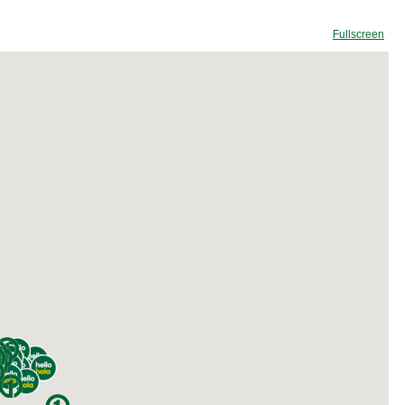
Fullscreen