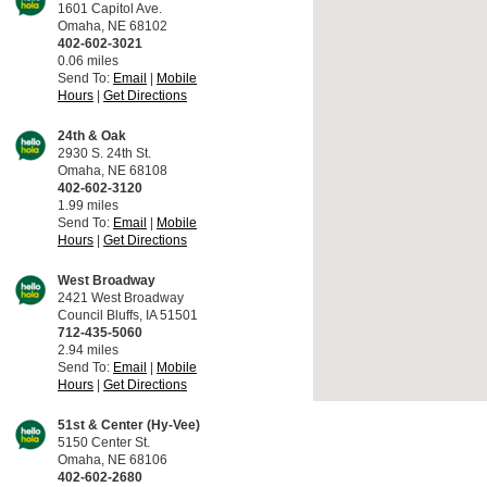
1601 Capitol Ave.
Omaha, NE 68102
402-602-3021
0.06 miles
Send To:
Email
|
Mobile
Hours
|
Get Directions
24th & Oak
2930 S. 24th St.
Omaha, NE 68108
402-602-3120
1.99 miles
Send To:
Email
|
Mobile
Hours
|
Get Directions
West Broadway
2421 West Broadway
Council Bluffs, IA 51501
712-435-5060
2.94 miles
Send To:
Email
|
Mobile
Hours
|
Get Directions
51st & Center (Hy-Vee)
5150 Center St.
Omaha, NE 68106
402-602-2680