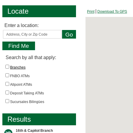
Locate
Print
Download To GPS
Enter a location:
Search by all that apply:
Branches
FNBO ATMs
Allpoint ATMs
Deposit Taking ATMs
Sucursales Bilingües
Results
16th & Capitol Branch