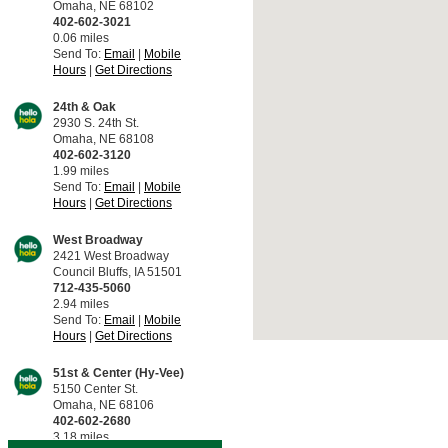
Omaha, NE 68102
402-602-3021
0.06 miles
Send To:
Email
|
Mobile
Hours
|
Get Directions
24th & Oak
2930 S. 24th St.
Omaha, NE 68108
402-602-3120
1.99 miles
Send To:
Email
|
Mobile
Hours
|
Get Directions
West Broadway
2421 West Broadway
Council Bluffs, IA 51501
712-435-5060
2.94 miles
Send To:
Email
|
Mobile
Hours
|
Get Directions
51st & Center (Hy-Vee)
5150 Center St.
Omaha, NE 68106
402-602-2680
3.18 miles