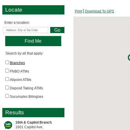
Locate
Print
Download To GPS
Enter a location:
Search by all that apply:
Branches
FNBO ATMs
Allpoint ATMs
Deposit Taking ATMs
Sucursales Bilingües
Results
16th & Capitol Branch
1601 Capitol Ave.